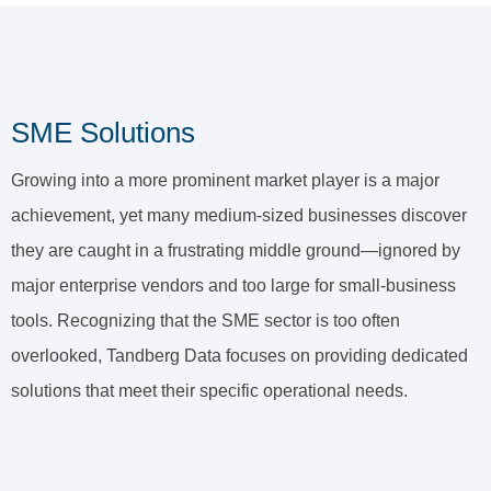
SME Solutions
Growing into a more prominent market player is a major
achievement, yet many medium-sized businesses discover
they are caught in a frustrating middle ground—ignored by
major enterprise vendors and too large for small-business
tools. Recognizing that the SME sector is too often
overlooked, Tandberg Data focuses on providing dedicated
solutions that meet their specific operational needs.