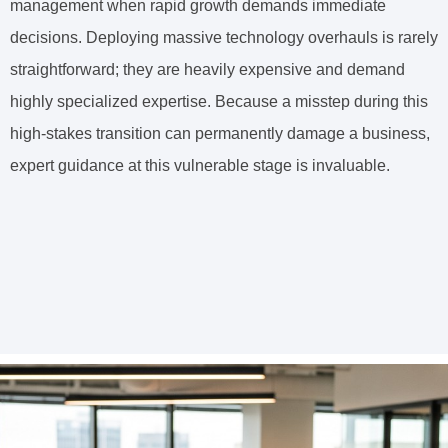
management when rapid growth demands immediate
decisions. Deploying massive technology overhauls is rarely
straightforward; they are heavily expensive and demand
highly specialized expertise. Because a misstep during this
high-stakes transition can permanently damage a business,
expert guidance at this vulnerable stage is invaluable.