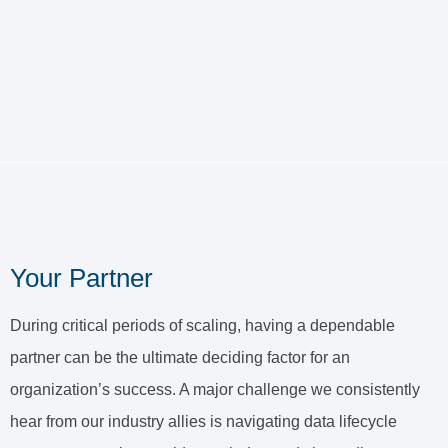
Your Partner
During critical periods of scaling, having a dependable
partner can be the ultimate deciding factor for an
organization’s success. A major challenge we consistently
hear from our industry allies is navigating data lifecycle