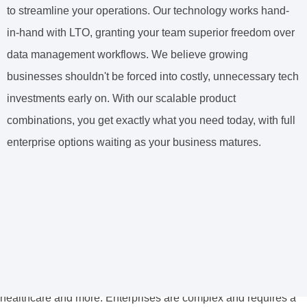
to streamline your operations. Our technology works hand-
in-hand with LTO, granting your team superior freedom over
data management workflows. We believe growing
businesses shouldn't be forced into costly, unnecessary tech
investments early on. With our scalable product
combinations, you get exactly what you need today, with full
enterprise options waiting as your business matures.
We Make Products for Enterprise
Businesses
Some of the world’s largest organizations rely on our
Enterprise-grade products, from government, education,
healthcare and more. Enterprises are complex and requires a