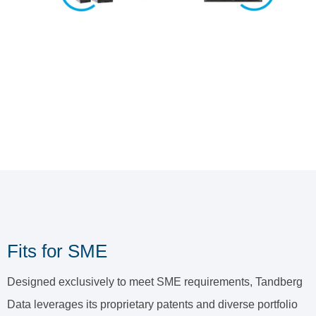
Fits for SME
Designed exclusively to meet SME requirements, Tandberg
Data leverages its proprietary patents and diverse portfolio