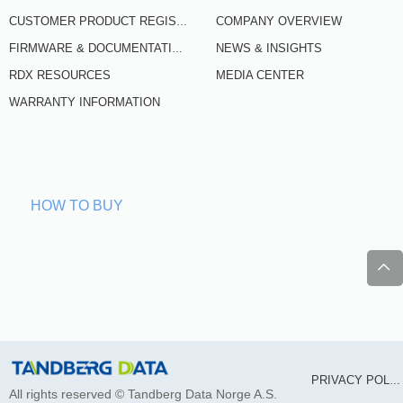
COMPANY OVERVIEW
CUSTOMER PRODUCT REGISTRATION
NEWS & INSIGHTS
FIRMWARE & DOCUMENTATION
RDX RESOURCES
MEDIA CENTER
WARRANTY INFORMATION
HOW TO BUY
ꄱ
PRIVACY POLICY
All rights reserved ©
Tandberg Data Norge A.S.