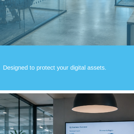
Designed to protect your digital assets.