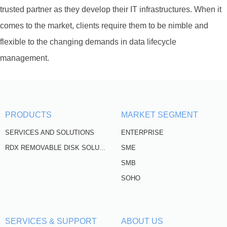
trusted partner as they develop their IT infrastructures. When it
comes to the market, clients require them to be nimble and
flexible to the changing demands in data lifecycle
management.
PRODUCTS
MARKET SEGMENT
SERVICES AND SOLUTIONS
ENTERPRISE
SME
RDX REMOVABLE DISK SOLUTIONS
SMB
SOHO
SERVICES & SUPPORT
ABOUT US