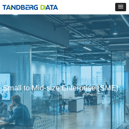
Small to Mid-size Enterprise (SME)