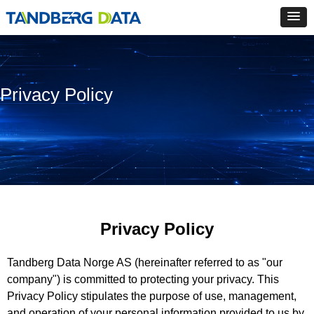
Privacy Policy
Privacy Policy
Tandberg Data Norge AS (hereinafter referred to as "our
company") is committed to protecting your privacy. This
Privacy Policy stipulates the purpose of use, management,
and operation of your personal information provided to us by