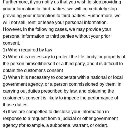
Furthermore, if you notify us that you wish to stop providing
your information to third parties, we will immediately stop
providing your information to third parties. Furthermore, we
will not sell, rent, or lease your personal information.
However, in the following cases, we may provide your
personal information to third parties without your prior
consent.
1) When required by law
2) When it is necessary to protect the life, body, or property of
the person himself/herself or a third party, and it is difficult to
obtain the customer's consent
3) When it is necessary to cooperate with a national or local
government agency, or a person commissioned by them, in
carrying out duties prescribed by law, and obtaining the
customer's consent is likely to impede the performance of
those duties
4) If we are compelled to disclose your information in
response to a request from a judicial or other government
agency (for example, a subpoena, warrant, or order).