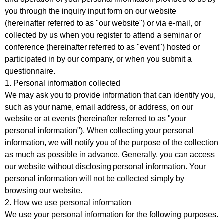
you through the inquiry input form on our website
(hereinafter referred to as "our website") or via e-mail, or
collected by us when you register to attend a seminar or
conference (hereinafter referred to as "event") hosted or
participated in by our company, or when you submit a
questionnaire.
1. Personal information collected
We may ask you to provide information that can identify you,
such as your name, email address, or address, on our
website or at events (hereinafter referred to as "your
personal information"). When collecting your personal
information, we will notify you of the purpose of the collection
as much as possible in advance. Generally, you can access
our website without disclosing personal information. Your
personal information will not be collected simply by
browsing our website.
2. How we use personal information
We use your personal information for the following purposes.