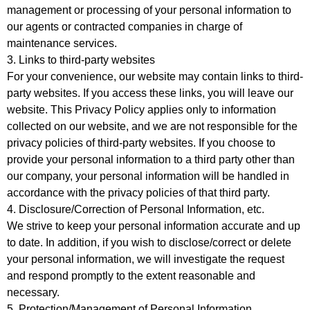
management or processing of your personal information to
our agents or contracted companies in charge of
maintenance services.
3. Links to third-party websites
For your convenience, our website may contain links to third-
party websites. If you access these links, you will leave our
website. This Privacy Policy applies only to information
collected on our website, and we are not responsible for the
privacy policies of third-party websites. If you choose to
provide your personal information to a third party other than
our company, your personal information will be handled in
accordance with the privacy policies of that third party.
4. Disclosure/Correction of Personal Information, etc.
We strive to keep your personal information accurate and up
to date. In addition, if you wish to disclose/correct or delete
your personal information, we will investigate the request
and respond promptly to the extent reasonable and
necessary.
5. Protection/Management of Personal Information