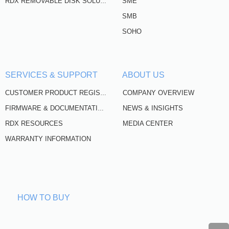
SME
RDX REMOVABLE DISK SOLUTIONS
SMB
SOHO
SERVICES & SUPPORT
ABOUT US
COMPANY OVERVIEW
CUSTOMER PRODUCT REGISTRATION
NEWS & INSIGHTS
FIRMWARE & DOCUMENTATION
RDX RESOURCES
MEDIA CENTER
WARRANTY INFORMATION
HOW TO BUY