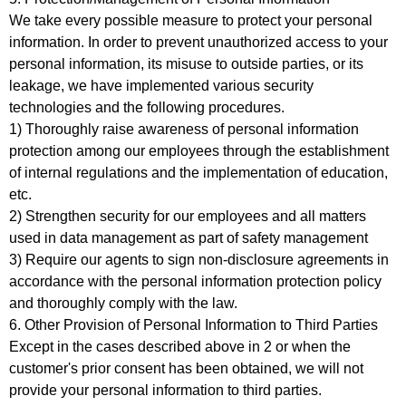
We take every possible measure to protect your personal
information. In order to prevent unauthorized access to your
personal information, its misuse to outside parties, or its
leakage, we have implemented various security
technologies and the following procedures.
1) Thoroughly raise awareness of personal information
protection among our employees through the establishment
of internal regulations and the implementation of education,
etc.
2) Strengthen security for our employees and all matters
used in data management as part of safety management
3) Require our agents to sign non-disclosure agreements in
accordance with the personal information protection policy
and thoroughly comply with the law.
6. Other Provision of Personal Information to Third Parties
Except in the cases described above in 2 or when the
customer's prior consent has been obtained, we will not
provide your personal information to third parties.