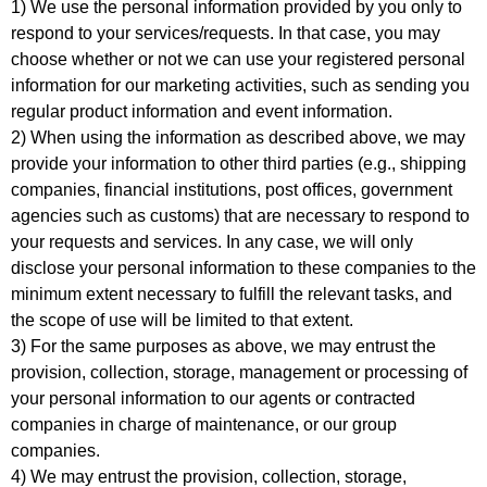
1) We use the personal information provided by you only to
respond to your services/requests. In that case, you may
choose whether or not we can use your registered personal
information for our marketing activities, such as sending you
regular product information and event information.
2) When using the information as described above, we may
provide your information to other third parties (e.g., shipping
companies, financial institutions, post offices, government
agencies such as customs) that are necessary to respond to
your requests and services. In any case, we will only
disclose your personal information to these companies to the
minimum extent necessary to fulfill the relevant tasks, and
the scope of use will be limited to that extent.
3) For the same purposes as above, we may entrust the
provision, collection, storage, management or processing of
your personal information to our agents or contracted
companies in charge of maintenance, or our group
companies.
4) We may entrust the provision, collection, storage,