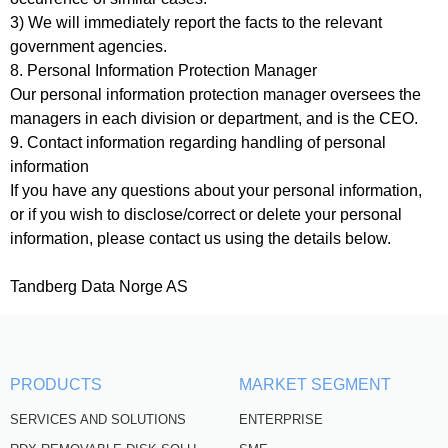
3) We will immediately report the facts to the relevant
government agencies.
8. Personal Information Protection Manager
Our personal information protection manager oversees the
managers in each division or department, and is the CEO.
9. Contact information regarding handling of personal
information
If you have any questions about your personal information,
or if you wish to disclose/correct or delete your personal
information, please contact us using the details below.
Tandberg Data Norge AS
PRODUCTS
MARKET SEGMENT
SERVICES AND SOLUTIONS
ENTERPRISE