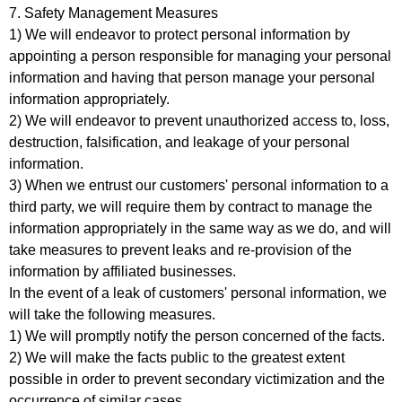
7. Safety Management Measures
1) We will endeavor to protect personal information by
appointing a person responsible for managing your personal
information and having that person manage your personal
information appropriately.
2) We will endeavor to prevent unauthorized access to, loss,
destruction, falsification, and leakage of your personal
information.
3) When we entrust our customers' personal information to a
third party, we will require them by contract to manage the
information appropriately in the same way as we do, and will
take measures to prevent leaks and re-provision of the
information by affiliated businesses.
In the event of a leak of customers' personal information, we
will take the following measures.
1) We will promptly notify the person concerned of the facts.
2) We will make the facts public to the greatest extent
possible in order to prevent secondary victimization and the
occurrence of similar cases.