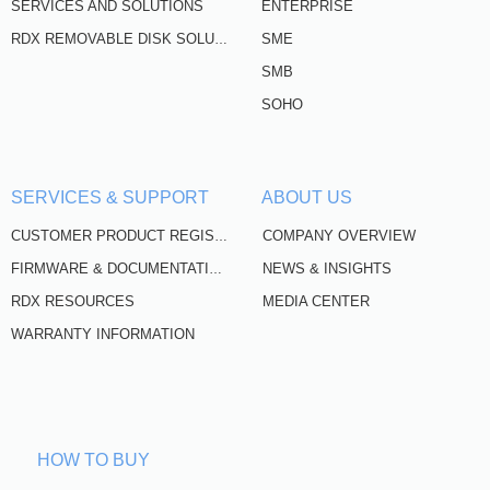
SERVICES AND SOLUTIONS
ENTERPRISE
SME
RDX REMOVABLE DISK SOLUTIONS
SMB
SOHO
SERVICES & SUPPORT
ABOUT US
COMPANY OVERVIEW
CUSTOMER PRODUCT REGISTRATION
NEWS & INSIGHTS
FIRMWARE & DOCUMENTATION
RDX RESOURCES
MEDIA CENTER
WARRANTY INFORMATION
HOW TO BUY