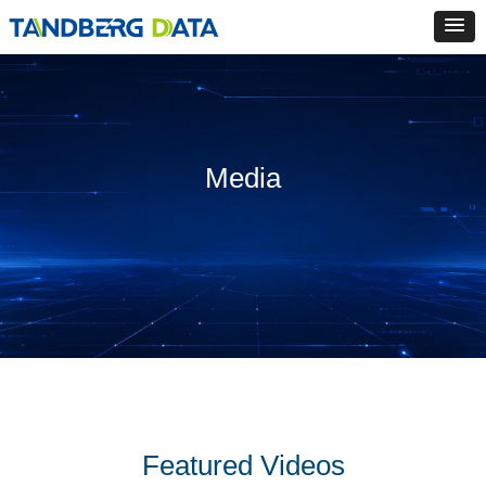
Media
Featured Videos