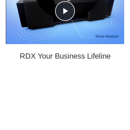
Play
Video
RDX Your Business Lifeline