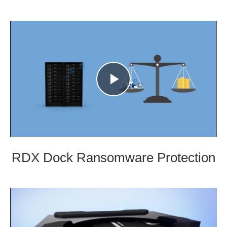
Play
Video
RDX Dock Ransomware Protection