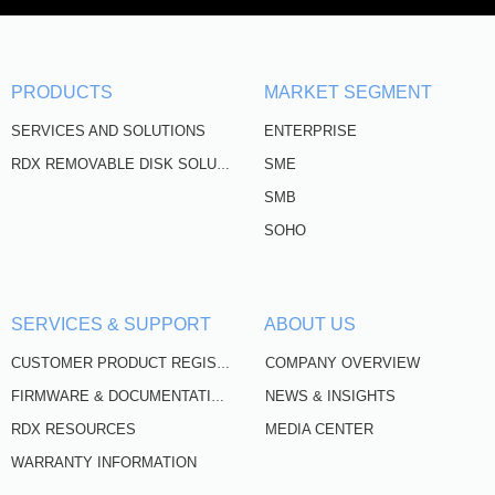
PRODUCTS
MARKET SEGMENT
SERVICES AND SOLUTIONS
ENTERPRISE
SME
RDX REMOVABLE DISK SOLUTIONS
SMB
SOHO
SERVICES & SUPPORT
ABOUT US
COMPANY OVERVIEW
CUSTOMER PRODUCT REGISTRATION
NEWS & INSIGHTS
FIRMWARE & DOCUMENTATION
RDX RESOURCES
MEDIA CENTER
WARRANTY INFORMATION