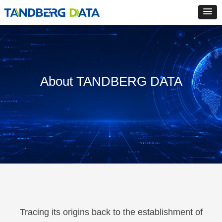
About TANDBERG DATA
Tracing its origins back to the establishment of