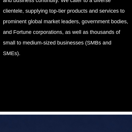
and business continuity. We cater to a diverse
clientele, supplying top-tier products and services to
prominent global market leaders, government bodies,
and Fortune corporations, as well as thousands of
small to medium-sized businesses (SMBs and
SMEs).