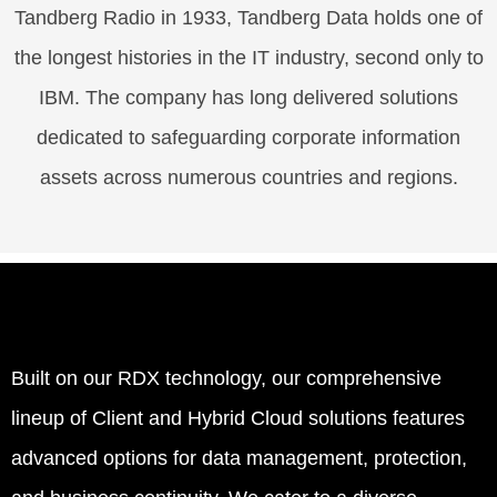
Tandberg Radio in 1933, Tandberg Data holds one of
the longest histories in the IT industry, second only to
IBM. The company has long delivered solutions
dedicated to safeguarding corporate information
assets across numerous countries and regions.
Built on our RDX technology, our comprehensive
lineup of Client and Hybrid Cloud solutions features
advanced options for data management, protection,