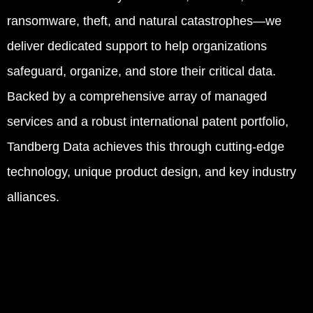
ransomware, theft, and natural catastrophes—we
deliver dedicated support to help organizations
safeguard, organize, and store their critical data.
Backed by a comprehensive array of managed
services and a robust international patent portfolio,
Tandberg Data achieves this through cutting-edge
technology, unique product design, and key industry
alliances.