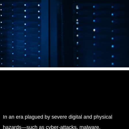
In an era plagued by severe digital and physical
hazards—such as cyber-attacks, malware,