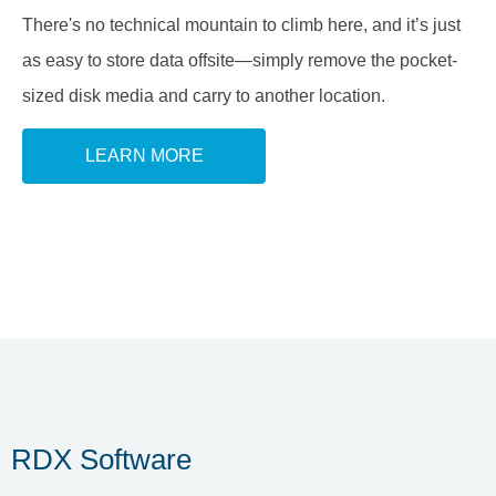
There's no technical mountain to climb here, and it’s just
as easy to store data offsite—simply remove the pocket-
sized disk media and carry to another location.
LEARN MORE
RDX Software