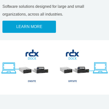
Software solutions designed for large and small
organizations, across all industries.
LEARN MORE