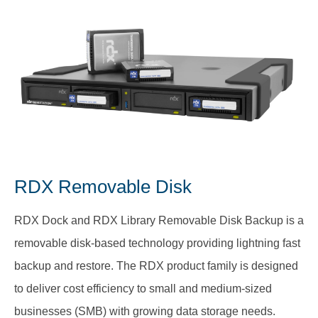
RDX Removable Disk
RDX Dock and RDX Library Removable Disk Backup is a
removable disk-based technology providing lightning fast
backup and restore. The RDX product family is designed
to deliver cost efficiency to small and medium-sized
businesses (SMB) with growing data storage needs.