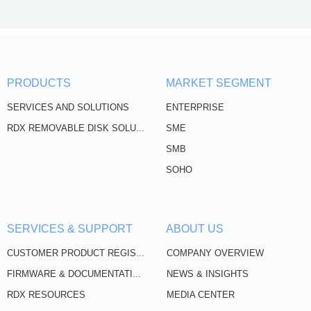
PRODUCTS
MARKET SEGMENT
SERVICES AND SOLUTIONS
ENTERPRISE
SME
RDX REMOVABLE DISK SOLUTIONS
SMB
SOHO
SERVICES & SUPPORT
ABOUT US
COMPANY OVERVIEW
CUSTOMER PRODUCT REGISTRATION
NEWS & INSIGHTS
FIRMWARE & DOCUMENTATION
RDX RESOURCES
MEDIA CENTER