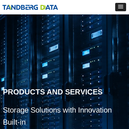
PRODUCTS AND SERVICES
Storage Solutions with Innovation
Built-in