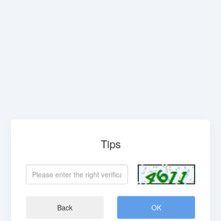
Tips
Back
OK